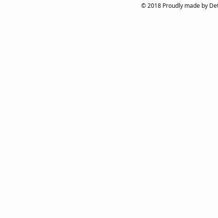
© 2018 Proudly made by Det