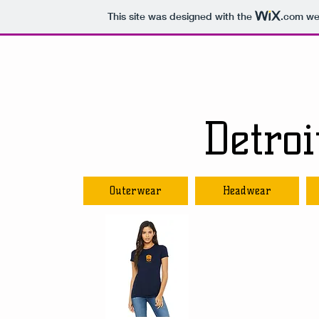
This site was designed with the
.com
web
Detro
Outerwear
Headwear