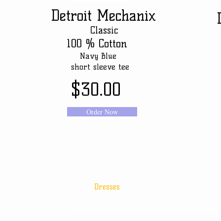
Detroit
Mechanix
D
Classic
100 % Cotton
Navy Blue
N
short sleeve tee
sho
$30.00
Order Now
Dresses